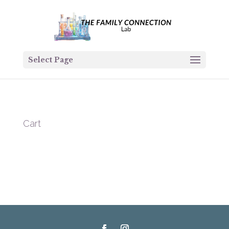
Select Page
Cart