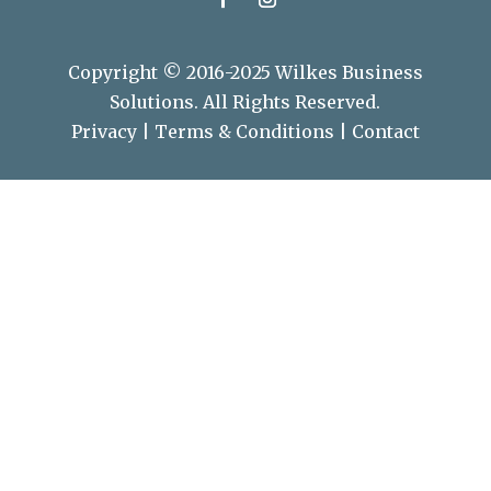
Copyright © 2016-2025 Wilkes Business
Solutions. All Rights Reserved.
Privacy
|
Terms & Conditions
|
Contact