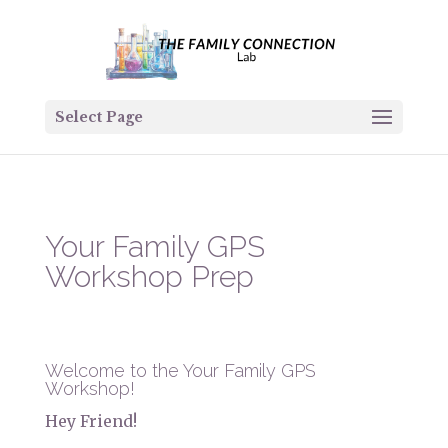
Select Page
Your Family GPS
Workshop Prep
Welcome to the Your Family GPS
Workshop!
Hey Friend!