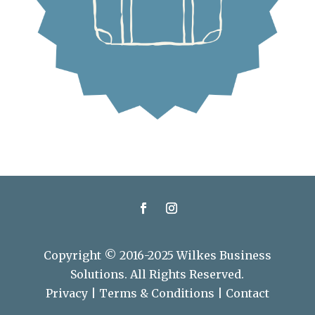
Copyright © 2016-2025 Wilkes Business
Solutions. All Rights Reserved.
Privacy
|
Terms & Conditions
|
Contact