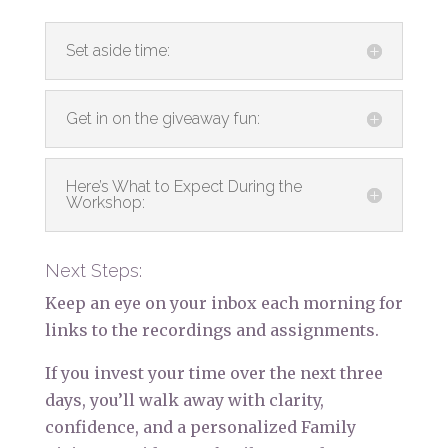
Set aside time:
Get in on the giveaway fun:
Here’s What to Expect During the
Workshop:
Next Steps:
Keep an eye on your inbox each morning for
links to the recordings and assignments.
If you invest your time over the next three
days, you’ll walk away with clarity,
confidence, and a personalized Family