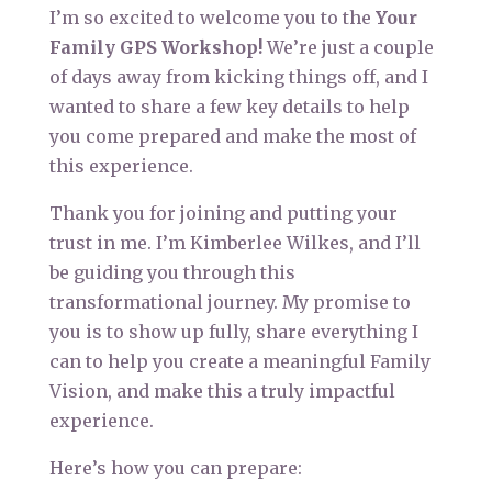
I’m so excited to welcome you to the
Your
Family GPS Workshop!
We’re just a couple
of days away from kicking things off, and I
wanted to share a few key details to help
you come prepared and make the most of
this experience.
Thank you for joining and putting your
trust in me. I’m Kimberlee Wilkes, and I’ll
be guiding you through this
transformational journey. My promise to
you is to show up fully, share everything I
can to help you create a meaningful Family
Vision, and make this a truly impactful
experience.
Here’s how you can prepare: