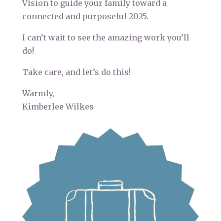
Vision to guide your family toward a
connected and purposeful 2025.
I can’t wait to see the amazing work you’ll
do!
Take care, and let’s do this!
Warmly,
Kimberlee Wilkes