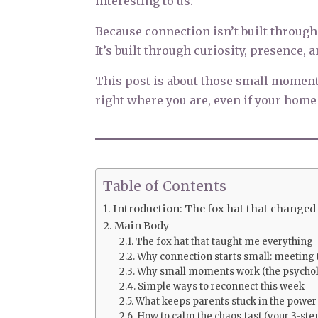
interesting to us.
Because connection isn’t built through
It’s built through curiosity, presence, 
This post is about those small momen
right where you are, even if your home h
Table of Contents
Introduction: The fox hat that changed
Main Body
The fox hat that taught me everything
Why connection starts small: meeti
Why small moments work (the psychol
Simple ways to reconnect this week
What keeps parents stuck in the power
How to calm the chaos fast (your 3-step