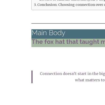
Conclusion: Choosing connection over 
Main Body
The fox hat that taught 
Connection doesn’t start in the bi
what matters to 