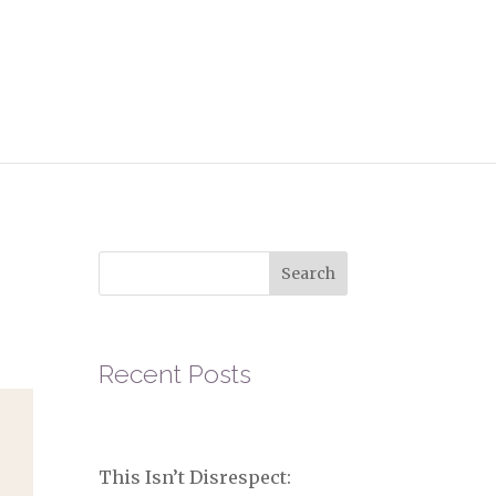
r
Search
Recent Posts
This Isn’t Disrespect: