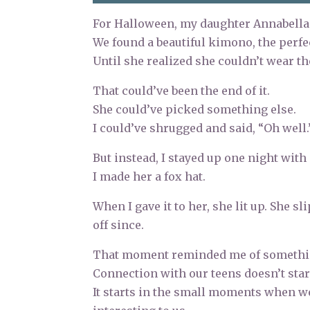
For Halloween, my daughter Annabella
We found a beautiful kimono, the perfe
Until she realized she couldn’t wear th
That could’ve been the end of it.
She could’ve picked something else.
I could’ve shrugged and said, “Oh well.
But instead, I stayed up one night wit
I made her a fox hat.
When I gave it to her, she lit up. She s
off since.
That moment reminded me of something 
Connection with our teens doesn’t star
It starts in the small moments when w