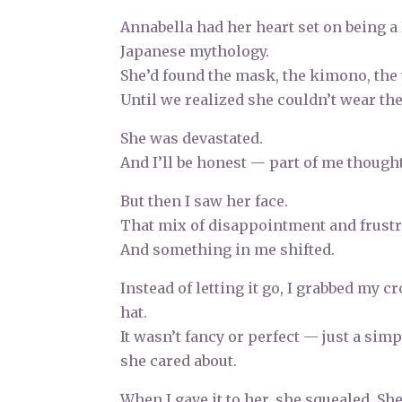
Annabella had her heart set on being a
Japanese mythology.
She’d found the mask, the kimono, the
Until we realized she couldn’t wear the
She was devastated.
And I’ll be honest — part of me thought,
But then I saw her face.
That mix of disappointment and frustra
And something in me shifted.
Instead of letting it go, I grabbed my 
hat.
It wasn’t fancy or perfect — just a sim
she cared about.
When I gave it to her, she squealed. Sh