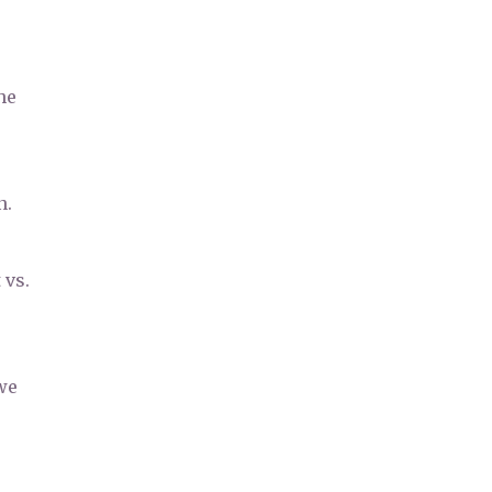
he
n.
 vs.
we