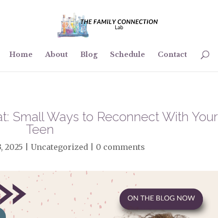
Home
About
Blog
Schedule
Contact
Hat: Small Ways to Reconnect With You
Teen
3, 2025
|
Uncategorized
|
0 comments