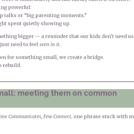
ing powerful:
p talks or “big parenting moments.”
ight spent quietly showing up.
ething bigger — a reminder that our kids don’t need us
just need to feel
seen in it.
n for something small, we create a bridge.
o rebuild.
small: meeting them on common
one Communicates, Few Connect
, one phrase stuck with 