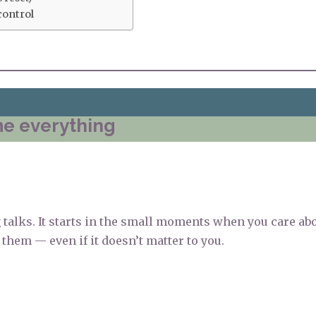
control
me everything
g talks. It starts in the small moments when you care ab
them — even if it doesn’t matter to you.