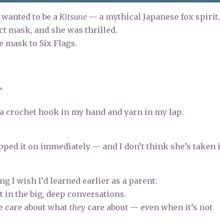
 wanted to be a
Kitsune
— a mythical Japanese fox spirit
ct mask, and she was thrilled.
e mask to Six Flags.
”
h a crochet hook in my hand and yarn in my lap.
lipped it on immediately — and I don’t think she’s taken i
I wish I’d learned earlier as a parent:
t in the big, deep conversations.
e care about what
they
care about — even when it’s not