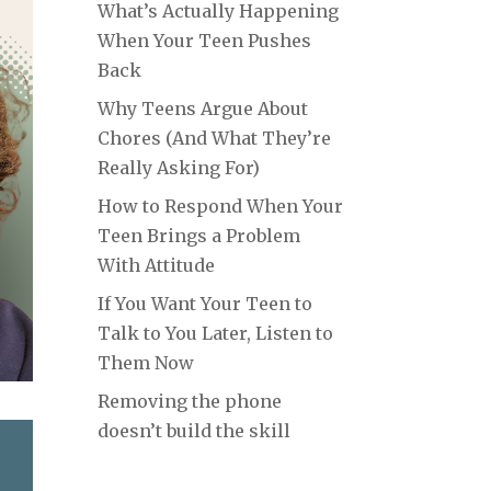
What’s Actually Happening
When Your Teen Pushes
Back
Why Teens Argue About
Chores (And What They’re
Really Asking For)
How to Respond When Your
Teen Brings a Problem
With Attitude
If You Want Your Teen to
Talk to You Later, Listen to
Them Now
Removing the phone
doesn’t build the skill