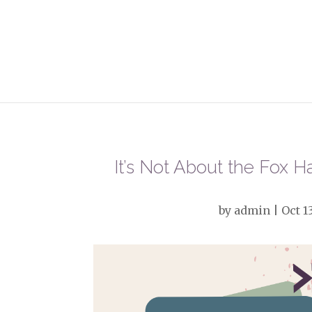
It’s Not About the Fox 
by
admin
|
Oct 1