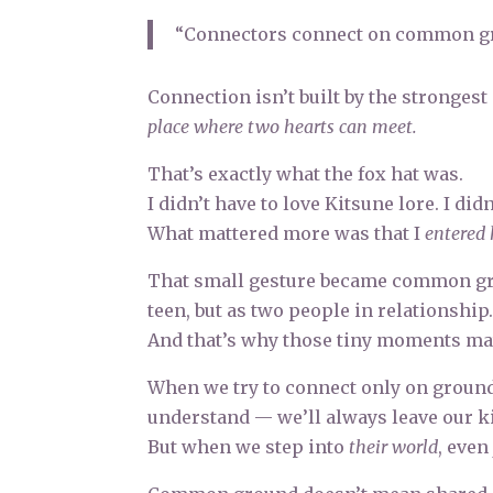
“Connectors connect on common g
Connection isn’t built by the strongest 
place where two hearts can meet.
That’s exactly what the fox hat was.
I didn’t have to love Kitsune lore. I d
What mattered more was that I
entered 
That small gesture became common grou
teen, but as two people in relationship
And that’s why those tiny moments mat
When we try to connect only on groun
understand — we’ll always leave our k
But when we step into
their world
, even