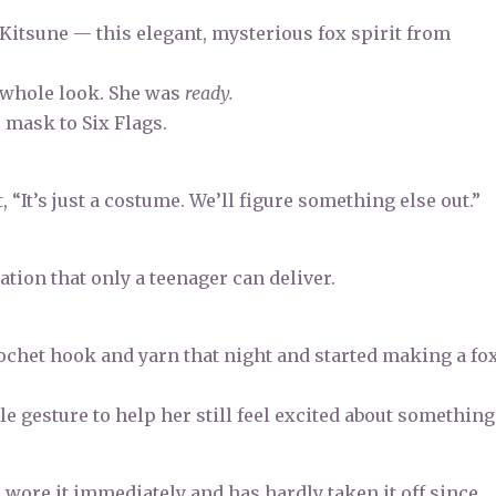
 Kitsune — this elegant, mysterious fox spirit from
 whole look. She was
ready.
 mask to Six Flags.
 “It’s just a costume. We’ll figure something else out.”
tion that only a teenager can deliver.
crochet hook and yarn that night and started making a fo
ple gesture to help her still feel excited about something
e wore it immediately and has hardly taken it off since.