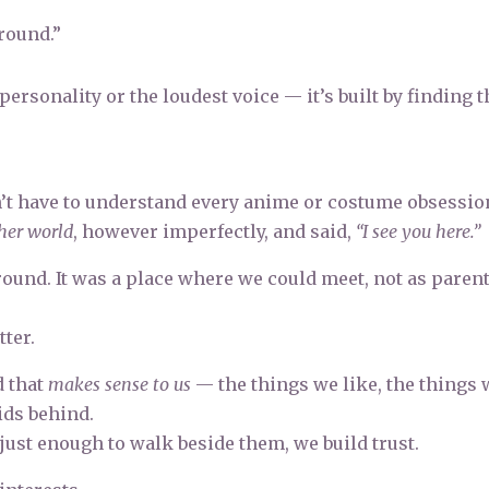
round.”
personality or the loudest voice — it’s built by finding t
idn’t have to understand every anime or costume obsessio
her world
, however imperfectly, and said,
“I see you here.”
nd. It was a place where we could meet, not as parent
.
ter.
d that
makes sense to us
— the things we like, the things 
ids behind.
 just enough to walk beside them, we build trust.