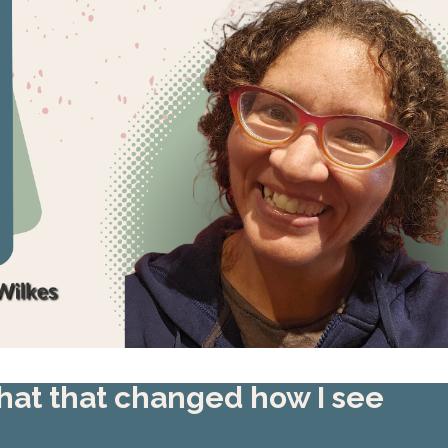
 hat that changed how I see