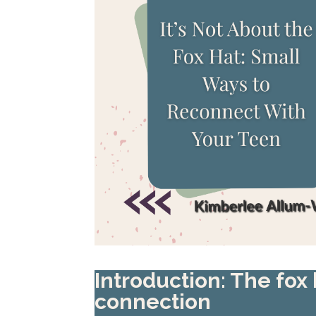
Introduction: The fox
connection