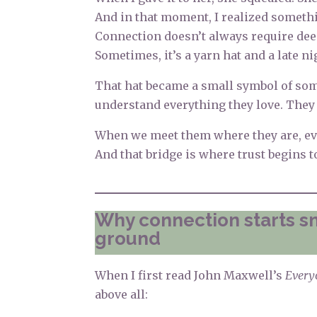
And in that moment, I realized someth
Connection doesn’t always require dee
Sometimes, it’s a yarn hat and a late n
That hat became a small symbol of som
understand everything they love. They 
When we meet them where they are, eve
And that bridge is where trust begins t
Why connection starts 
ground
When I first read John Maxwell’s
Every
above all: