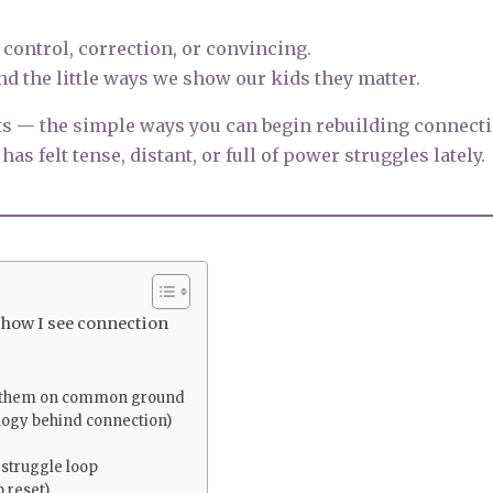
 control, correction, or convincing.
and the little ways we show our kids they matter.
ts — the simple ways you can begin rebuilding connect
as felt tense, distant, or full of power struggles lately.
 how I see connection
ng them on common ground
ogy behind connection)
 struggle loop
 reset)