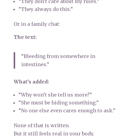
“They don’t care about my rules.”
“They always do this.”
Or in a family chat:
The text:
“Bleeding from somewhere in
intestines.”
What’s added:
“Why won’t she tell us more?”
“She must be hiding something.”
“No one else even cares enough to ask.”
None of that is written.
But it still feels real in your body.