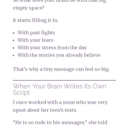
So what does your brain do with that big
empty space?
It starts filling it in.
With past fights
With your fears
With your stress from the day
With the stories you already believe
That’s why a tiny message can feel so big.
When Your Brain Writes Its Own
Script
I once worked with a mom who was very
upset about her teen’s texts.
“He is so rude in his messages,” she told