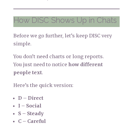
How DISC Shows Up in Chats
Before we go further, let’s keep DISC very
simple.
You don’t need charts or long reports.
You just need to notice
how different
people text
.
Here’s the quick version:
D – Direct
I – Social
S – Steady
C – Careful