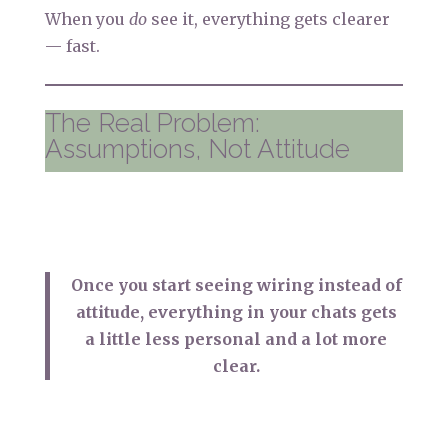
When you
do
see it, everything gets clearer
— fast.
The Real Problem:
Assumptions, Not Attitude
Once you start seeing wiring instead of
attitude, everything in your chats gets
a little less personal and a lot more
clear.