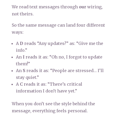
We read text messages through
our
wiring,
not theirs.
So the same message can land four different
ways:
A
D
reads “Any updates?” as: “Give me the
info.”
An
I
reads it as: “Oh no, I forgot to update
them!”
An
S
reads it as: “People are stressed… I’ll
stay quiet.”
A
C
reads it as: “There’s critical
information I don’t have yet.”
When you don’t see the style behind the
message, everything feels personal.