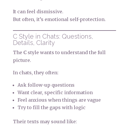
It can feel dismissive.
But often, it’s emotional self-protection.
C Style in Chats: Questions,
Details, Clarity
The
C
style wants to understand the full
picture.
In chats, they often:
Ask follow-up questions
Want clear, specific information
Feel anxious when things are vague
Try to fill the gaps with logic
Their texts may sound like: