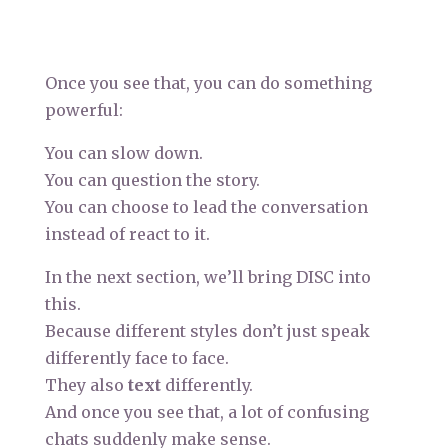
Once you see that, you can do something
powerful:
You can slow down.
You can question the story.
You can choose to lead the conversation
instead of react to it.
In the next section, we’ll bring DISC into
this.
Because different styles don’t just speak
differently face to face.
They also
text
differently.
And once you see that, a lot of confusing
chats suddenly make sense.