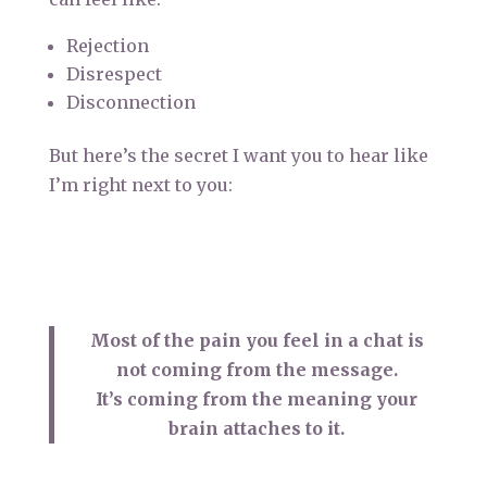
Rejection
Disrespect
Disconnection
But here’s the secret I want you to hear like
I’m right next to you:
Most of the pain you feel in a chat is
not coming from the message.
It’s coming from the meaning your
brain attaches to it.