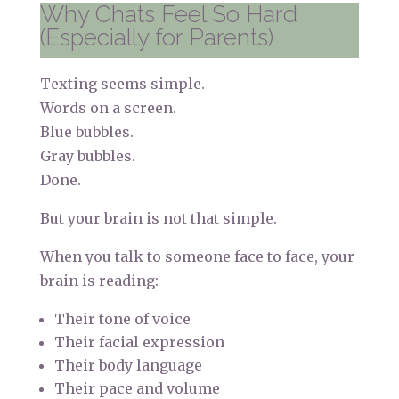
Why Chats Feel So Hard
(Especially for Parents)
Texting seems simple.
Words on a screen.
Blue bubbles.
Gray bubbles.
Done.
But your brain is not that simple.
When you talk to someone face to face, your
brain is reading:
Their tone of voice
Their facial expression
Their body language
Their pace and volume