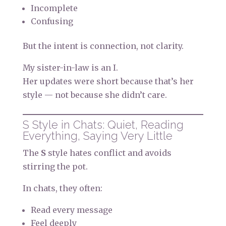
Incomplete
Confusing
But the intent is connection, not clarity.
My sister-in-law is an I.
Her updates were short because that’s her
style — not because she didn’t care.
S Style in Chats: Quiet, Reading
Everything, Saying Very Little
The
S
style hates conflict and avoids
stirring the pot.
In chats, they often:
Read every message
Feel deeply