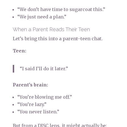
“We don’t have time to sugarcoat this.”
“We just need a plan.”
When a Parent Reads Their Teen
Let’s bring this into a parent–teen chat.
Teen:
“I said I’ll do it later.”
Parent’s brain:
“You’re blowing me off.”
“You’re lazy.”
“You never listen.”
But from a DISC lens, it might actually be: