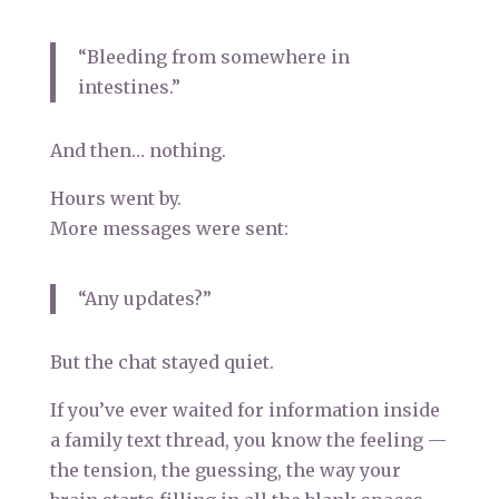
“Bleeding from somewhere in
intestines.”
And then… nothing.
Hours went by.
More messages were sent:
“Any updates?”
But the chat stayed quiet.
If you’ve ever waited for information inside
a family text thread, you know the feeling —
the tension, the guessing, the way your