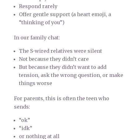
Respond rarely
Offer gentle support (a heart emoji, a
“thinking of you”)
In our family chat:
The S-wired relatives were silent
Not because they didn’t care
But because they didn’t want to add
tension, ask the wrong question, or make
things worse
For parents, this is often the teen who
sends:
“ok”
“idk”
or nothing at all