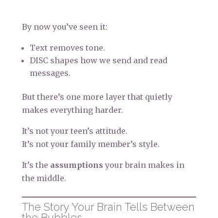
By now you’ve seen it:
Text removes tone.
DISC shapes how we send and read
messages.
But there’s one more layer that quietly
makes everything harder.
It’s not your teen’s attitude.
It’s not your family member’s style.
It’s the
assumptions
your brain makes in
the middle.
The Story Your Brain Tells Between
the Bubbles