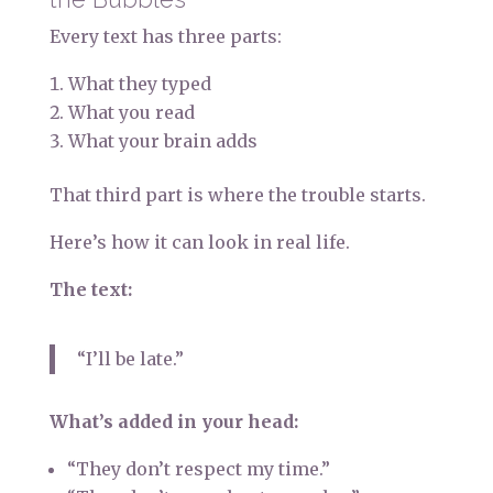
Every text has three parts:
What they typed
What you read
What your brain adds
That third part is where the trouble starts.
Here’s how it can look in real life.
The text:
“I’ll be late.”
What’s added in your head:
“They don’t respect my time.”