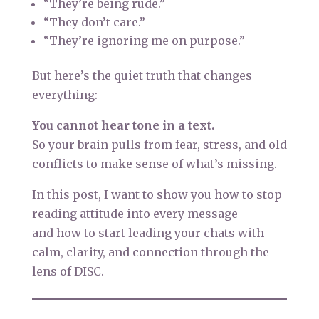
“They’re being rude.”
“They don’t care.”
“They’re ignoring me on purpose.”
But here’s the quiet truth that changes
everything:
You cannot hear tone in a text.
So your brain pulls from fear, stress, and old
conflicts to make sense of what’s missing.
In this post, I want to show you how to stop
reading attitude into every message —
and how to start leading your chats with
calm, clarity, and connection through the
lens of DISC.