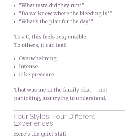
“What tests did they run?”
“Do we know where the bleeding is?”
“What’s the plan for the day?”
To a C, this feels responsible.
To others, it can feel:
Overwhelming
Intense
Like pressure
That was me in the family chat — not
panicking, just trying to understand.
Four Styles, Four Different
Experiences
Here’s the quiet shift: