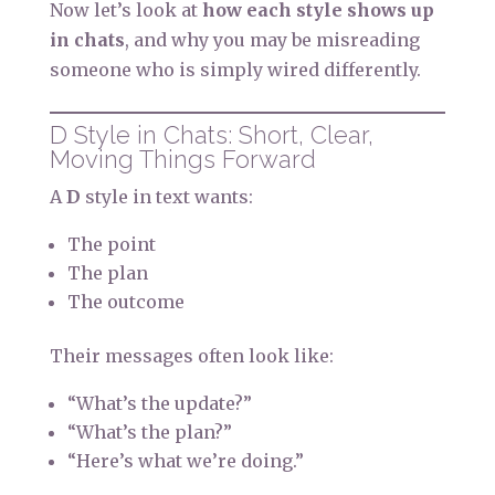
Now let’s look at
how each style shows up
in chats
, and why you may be misreading
someone who is simply wired differently.
D Style in Chats: Short, Clear,
Moving Things Forward
A
D
style in text wants:
The point
The plan
The outcome
Their messages often look like:
“What’s the update?”
“What’s the plan?”
“Here’s what we’re doing.”