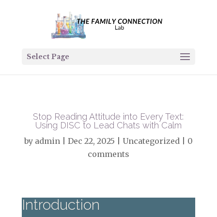
Select Page
Stop Reading Attitude into Every Text:
Using DISC to Lead Chats with Calm
by
admin
|
Dec 22, 2025
|
Uncategorized
|
0
comments
Introduction