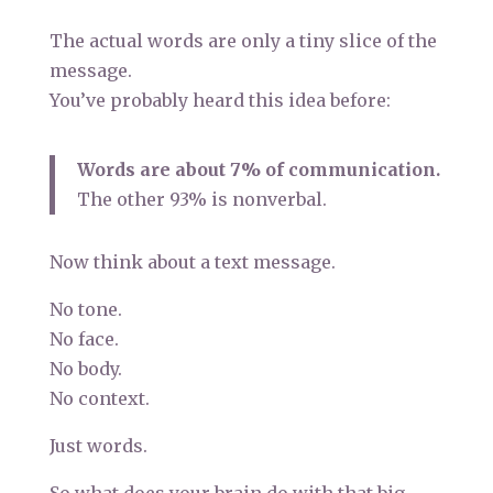
The actual words are only a tiny slice of the
message.
You’ve probably heard this idea before:
Words are about 7% of communication.
The other 93% is nonverbal.
Now think about a text message.
No tone.
No face.
No body.
No context.
Just words.