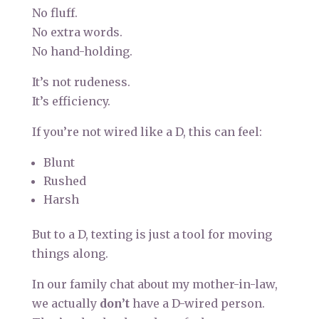
No fluff.
No extra words.
No hand-holding.
It’s not rudeness.
It’s efficiency.
If you’re not wired like a D, this can feel:
Blunt
Rushed
Harsh
But to a D, texting is just a tool for moving
things along.
In our family chat about my mother-in-law,
we actually
don’t
have a D-wired person.