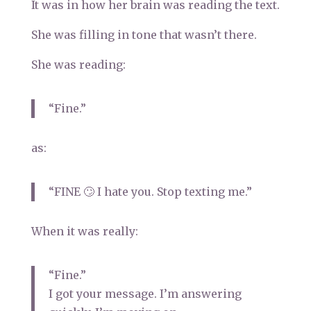
It was in how her brain was reading the text.
She was filling in tone that wasn’t there.
She was reading:
“Fine.”
as:
“FINE 🙄 I hate you. Stop texting me.”
When it was really:
“Fine.”
I got your message. I’m answering