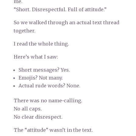
me.
“Short. Disrespectful. Full of attitude.”
So we walked through an actual text thread
together.
I read the whole thing.
Here’s what I saw:
Short messages? Yes.
Emojis? Not many.
Actual rude words? None.
There was no name-calling.
No all caps.
No clear disrespect.
The “attitude” wasn’t in the text.