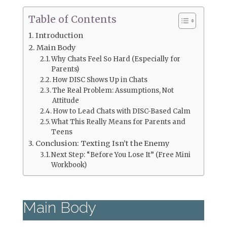
Table of Contents
Introduction
Main Body
Why Chats Feel So Hard (Especially for
Parents)
How DISC Shows Up in Chats
The Real Problem: Assumptions, Not
Attitude
How to Lead Chats with DISC-Based Calm
What This Really Means for Parents and
Teens
Conclusion: Texting Isn’t the Enemy
Next Step: “Before You Lose It” (Free Mini
Workbook)
Main Body