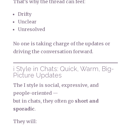
That’s why the thread can feel:
Drifty
Unclear
Unresolved
No one is taking charge of the updates or
driving the conversation forward.
i Style in Chats: Quick, Warm, Big-
Picture Updates
The I style is social, expressive, and
people-oriented —
but in chats, they often go
short and
sporadic
.
They will: