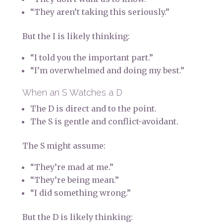
“They aren’t taking this seriously.”
But the I is likely thinking:
“I told you the important part.”
“I’m overwhelmed and doing my best.”
When an S Watches a D
The D is direct and to the point.
The S is gentle and conflict-avoidant.
The S might assume:
“They’re mad at me.”
“They’re being mean.”
“I did something wrong.”
But the D is likely thinking: