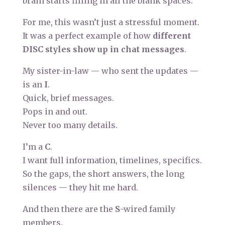
brain starts filling in all the blank spaces.
For me, this wasn’t just a stressful moment.
It was a perfect example of how
different
DISC styles show up in chat messages
.
My sister-in-law — who sent the updates —
is an
I
.
Quick, brief messages.
Pops in and out.
Never too many details.
I’m a
C
.
I want full information, timelines, specifics.
So the gaps, the short answers, the long
silences — they hit me hard.
And then there are the
S
-wired family
members.