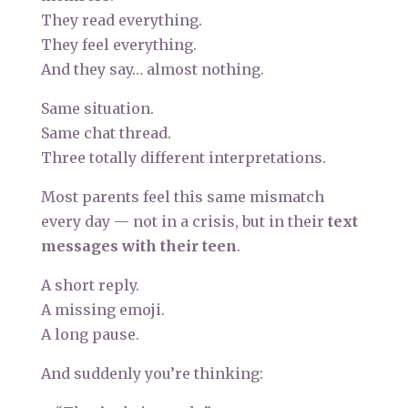
They read everything.
They feel everything.
And they say… almost nothing.
Same situation.
Same chat thread.
Three totally different interpretations.
Most parents feel this same mismatch
every day — not in a crisis, but in their
text
messages with their teen
.
A short reply.
A missing emoji.
A long pause.
And suddenly you’re thinking: