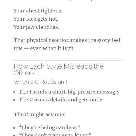
Your chest tightens.
Your face gets hot.
Your jaw clenches.
That physical reaction makes the story feel
true
— even when it isn’t.
How Each Style Misreads the
Others
When a C Reads an I
The I sends a short, big-picture message.
The C wants details and gets none.
The C might assume:
“They’re being careless.”
“They don’t want us to know.”