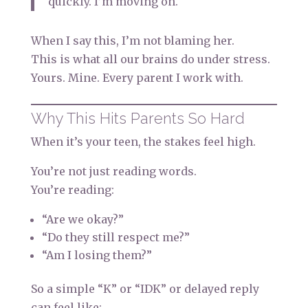
quickly. I’m moving on.
When I say this, I’m not blaming her.
This is what all our brains do under stress.
Yours. Mine. Every parent I work with.
Why This Hits Parents So Hard
When it’s your teen, the stakes feel high.
You’re not just reading words.
You’re reading:
“Are we okay?”
“Do they still respect me?”
“Am I losing them?”
So a simple “K” or “IDK” or delayed reply
can feel like: