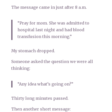
The message came in just after 8 a.m.
“Pray for mom. She was admitted to
hospital last night and had blood
transfusion this morning.”
My stomach dropped.
Someone asked the question we were all
thinking:
“Any idea what’s going on?”
Thirty long minutes passed.
Then another short message: