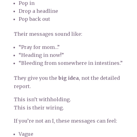
Pop in
Drop a headline
Pop back out
Their messages sound like:
“Pray for mom…”
“Heading in now!”
“Bleeding from somewhere in intestines.”
They give you the
big idea
, not the detailed
report.
This isn’t withholding.
This is their wiring.
If you’re not an I, these messages can feel:
Vague